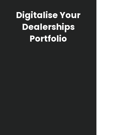
Digitalise Your
Dealerships
Portfolio